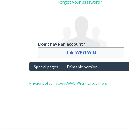
Forgot your password?
Don't have an account?
Join WFG Wiki
Special pages
Printable version
Privacy policy
About WFG Wiki
Disclaimers