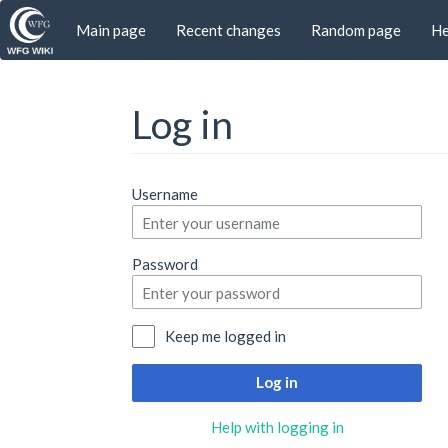
Main page
Recent changes
Random page
He
Log in
Jump to:
navigation
,
search
Username
Password
Keep me logged in
Log in
Help with logging in